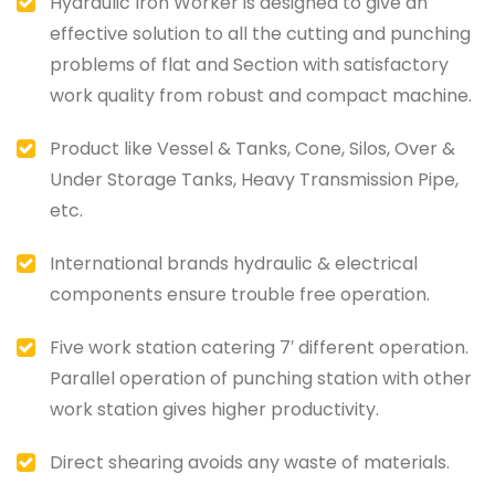
Hydraulic Iron Worker is designed to give an
effective solution to all the cutting and punching
problems of flat and Section with satisfactory
work quality from robust and compact machine.
Product like Vessel & Tanks, Cone, Silos, Over &
Under Storage Tanks, Heavy Transmission Pipe,
etc.
International brands hydraulic & electrical
components ensure trouble free operation.
Five work station catering 7′ different operation.
Parallel operation of punching station with other
work station gives higher productivity.
Direct shearing avoids any waste of materials.