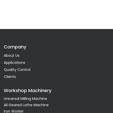
Company
About Us
Applications
Quality Control
Clients
Workshop Machinery
Universal Milling Machine
All Geared Lathe Machine
Iron Worker