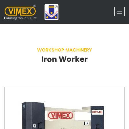
WORKSHOP MACHINERY
Iron Worker