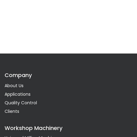
Company
About Us
Applications
Quality Control
Clients
Workshop Machinery