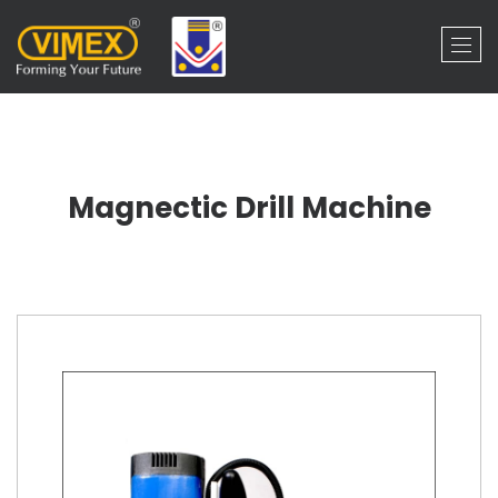
Magnectic Drill Machine